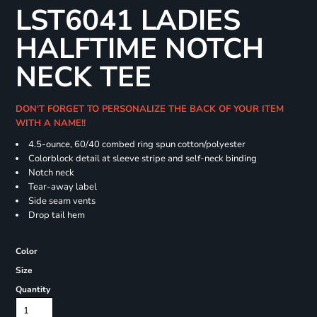
LST6041 LADIES
HALFTIME NOTCH
NECK TEE
DON'T FORGET TO PERSONALIZE THE BACK OF YOUR ITEM
WITH A NAME!!
4.5-ounce, 60/40 combed ring spun cotton/polyester
Colorblock detail at sleeve stripe and self-neck binding
Notch neck
Tear-away label
Side seam vents
Drop tail hem
Color
Size
Quantity