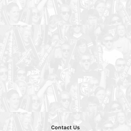
Contact Us