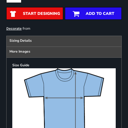
START DESIGNING
ADD TO CART
from
Decorate
Sizing Details
More Images
Size Guide