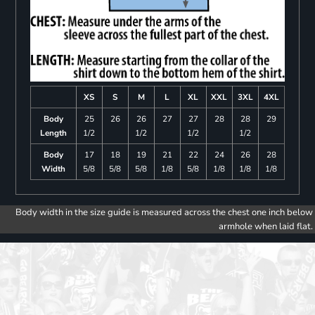
XS
S
M
L
XL
XXL
3XL
4XL
Body
25
26
26
27
27
28
28
29
Length
1/2
1/2
1/2
1/2
Body
17
18
19
21
22
24
26
28
Width
5/8
5/8
5/8
1/8
5/8
1/8
1/8
1/8
Body width in the size guide is measured across the chest one inch below
armhole when laid flat.