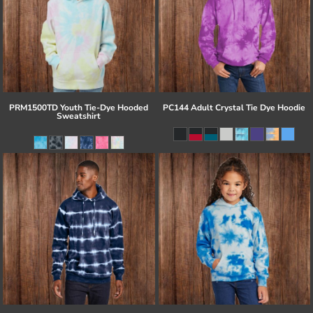
PRM1500TD Youth Tie-Dye Hooded
PC144 Adult Crystal Tie Dye Hoodie
Sweatshirt