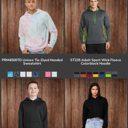
PRM4500TD Unisex Tie-Dyed Hooded
ST235 Adult Sport Wick Fleece
Sweatshirt
Colorblock Hoodie