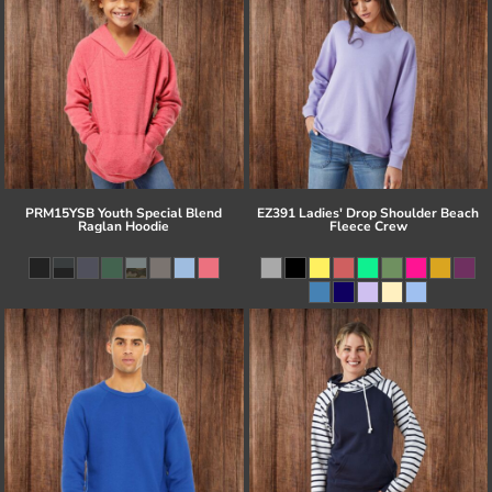
PRM15YSB Youth Special Blend
EZ391 Ladies' Drop Shoulder Beach
Raglan Hoodie
Fleece Crew