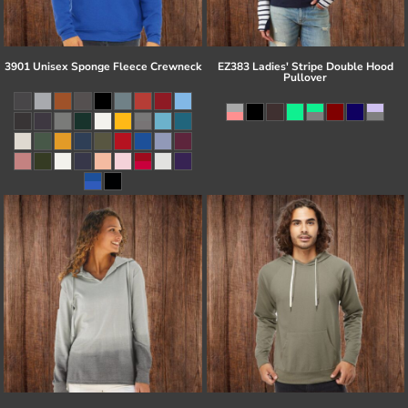
3901 Unisex Sponge Fleece Crewneck
EZ383 Ladies' Stripe Double Hood
Pullover