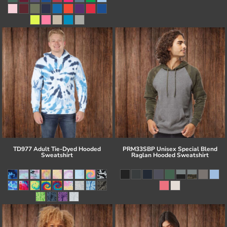
TD977 Adult Tie-Dyed Hooded
PRM33SBP Unisex Special Blend
Sweatshirt
Raglan Hooded Sweatshirt