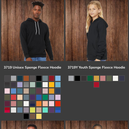
3719 Unisex Sponge Fleece Hoodie
3719Y Youth Sponge Fleece Hoodie