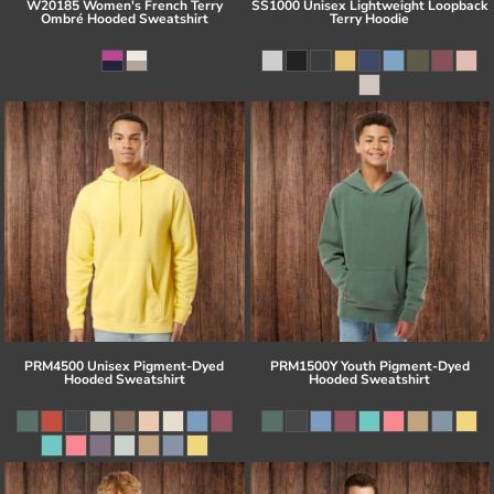
W20185 Women's French Terry
SS1000 Unisex Lightweight Loopback
Ombré Hooded Sweatshirt
Terry Hoodie
PRM4500 Unisex Pigment-Dyed
PRM1500Y Youth Pigment-Dyed
Hooded Sweatshirt
Hooded Sweatshirt