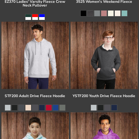
EZ370 Ladies' Varsity Fleece Crew
3525 Women's Weekend Fleece
Neck Pullover
STF200 Adult Drive Fleece Hoodie
YSTF200 Youth Drive Fleece Hoodie