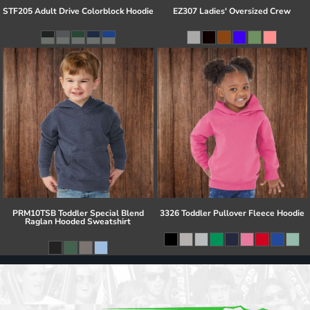
STF205 Adult Drive Colorblock Hoodie
EZ307 Ladies' Oversized Crew
PRM10TSB Toddler Special Blend
3326 Toddler Pullover Fleece Hoodie
Raglan Hooded Sweatshirt