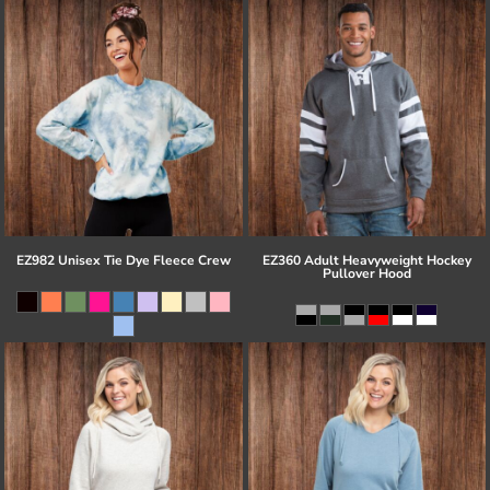
EZ982 Unisex Tie Dye Fleece Crew
EZ360 Adult Heavyweight Hockey
Pullover Hood