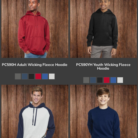
PC590H Adult Wicking Fleece Hoodie
PC590YH Youth Wicking Fleece
Hoodie