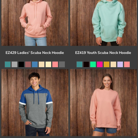
EZ429 Ladies' Scuba Neck Hoodie
EZ419 Youth Scuba Neck Hoodie