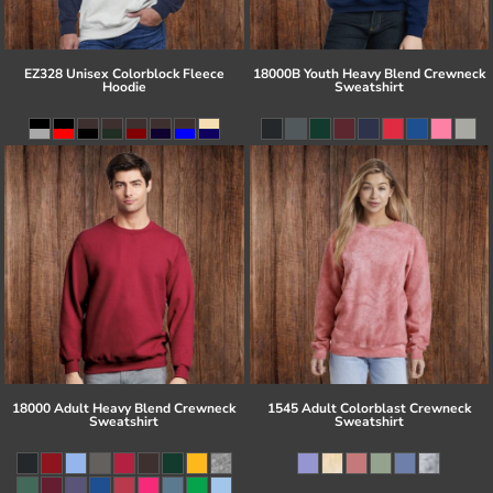
EZ328 Unisex Colorblock Fleece
18000B Youth Heavy Blend Crewneck
Hoodie
Sweatshirt
18000 Adult Heavy Blend Crewneck
1545 Adult Colorblast Crewneck
Sweatshirt
Sweatshirt