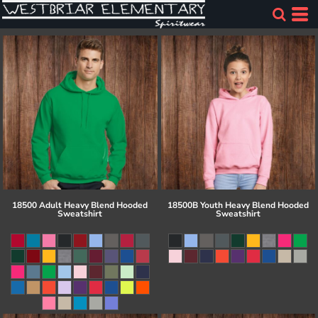
18500 Adult Heavy Blend Hooded
18500B Youth Heavy Blend Hooded
Sweatshirt
Sweatshirt