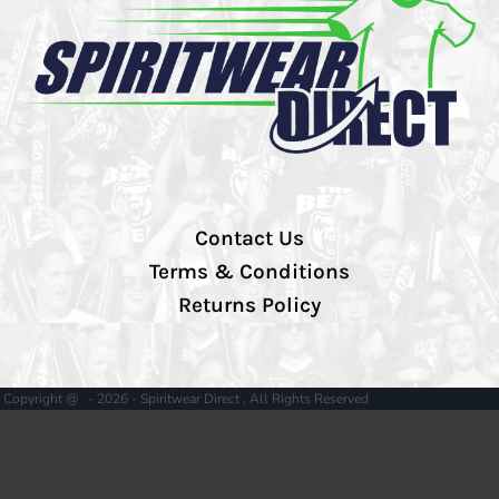
Contact Us
Terms & Conditions
Returns Policy
Copyright @ - 2026 - Spiritwear Direct , All Rights Reserved