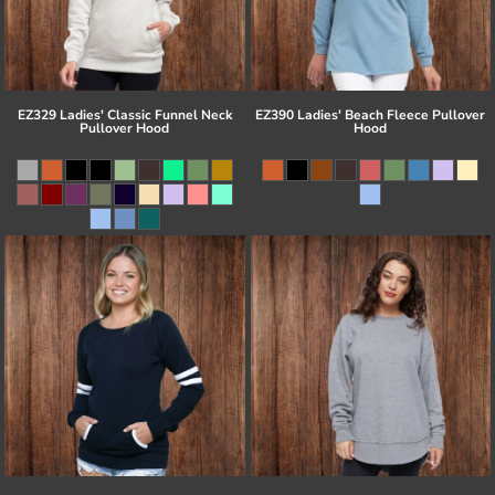
EZ329 Ladies' Classic Funnel Neck
EZ390 Ladies' Beach Fleece Pullover
Pullover Hood
Hood