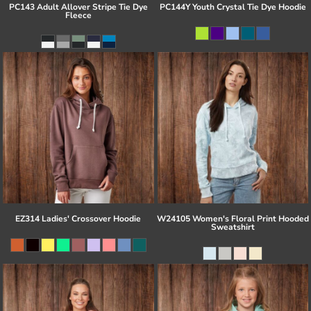
PC143 Adult Allover Stripe Tie Dye
PC144Y Youth Crystal Tie Dye Hoodie
Fleece
EZ314 Ladies' Crossover Hoodie
W24105 Women's Floral Print Hooded
Sweatshirt