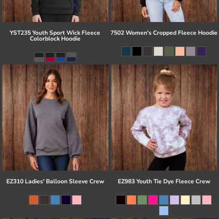
YST235 Youth Sport Wick Fleece
7502 Women's Cropped Fleece Hoodie
Colorblock Hoodie
EZ310 Ladies' Balloon Sleeve Crew
EZ983 Youth Tie Dye Fleece Crew