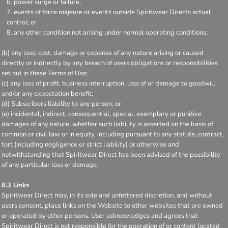
power surge or failure,
events of force majeure or events outside Spiritwear Directs actual
control; or
any other condition not arising under normal operating conditions;
(b) any loss, cost, damage or expense of any nature arising or caused
directly or indirectly by any breach of users obligations or responsibilities
set out in these Terms of Use;
(c) any loss of profit, business interruption, loss of or damage to goodwill,
and/or any expectation benefit;
(d) Subscribers liability to any person; or
(e) incidental, indirect, consequential, special, exemplary or punitive
damages of any nature, whether such liability is asserted on the basis of
common or civil law or in equity, including pursuant to any statute, contract,
tort (including negligence or strict liability) or otherwise and
notwithstanding that Spiritwear Direct has been advised of the possibility
of any particular loss or damage.
8.3 Links
Spiritwear Direct may, in its sole and unfettered discretion, and without
users consent, place links on the Website to other websites that are owned
or operated by other persons. User acknowledges and agrees that
Spiritwear Direct is not responsible for the operation of or content located