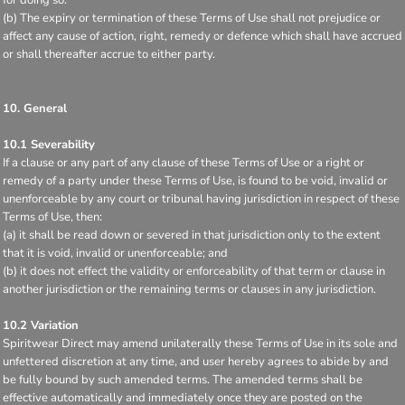
(b) The expiry or termination of these Terms of Use shall not prejudice or
affect any cause of action, right, remedy or defence which shall have accrued
or shall thereafter accrue to either party.
10. General
10.1 Severability
If a clause or any part of any clause of these Terms of Use or a right or
remedy of a party under these Terms of Use, is found to be void, invalid or
unenforceable by any court or tribunal having jurisdiction in respect of these
Terms of Use, then:
(a) it shall be read down or severed in that jurisdiction only to the extent
that it is void, invalid or unenforceable; and
(b) it does not effect the validity or enforceability of that term or clause in
another jurisdiction or the remaining terms or clauses in any jurisdiction.
10.2 Variation
Spiritwear Direct may amend unilaterally these Terms of Use in its sole and
unfettered discretion at any time, and user hereby agrees to abide by and
be fully bound by such amended terms. The amended terms shall be
effective automatically and immediately once they are posted on the