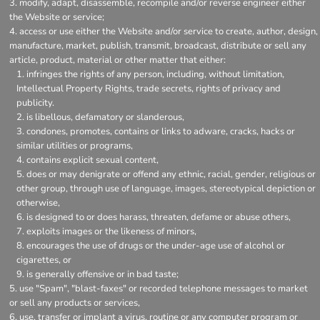
modify, adapt, disassemble, recompile and/or reverse engineer either
the Website or service;
access or use either the Website and/or service to create, author, design,
manufacture, market, publish, transmit, broadcast, distribute or sell any
article, product, material or other matter that either:
infringes the rights of any person, including, without limitation,
Intellectual Property Rights, trade secrets, rights of privacy and
publicity.
is libellous, defamatory or slanderous,
condones, promotes, contains or links to adware, cracks, hacks or
similar utilities or programs,
contains explicit sexual content,
does or may denigrate or offend any ethnic, racial, gender, religious or
other group, through use of language, images, stereotypical depiction or
otherwise,
is designed to or does harass, threaten, defame or abuse others,
exploits images or the likeness of minors,
encourages the use of drugs or the under-age use of alcohol or
cigarettes, or
is generally offensive or in bad taste;
use "Spam", "blast-faxes" or recorded telephone messages to market
or sell any products or services,
use, transfer or implant a virus, routine or any computer program or