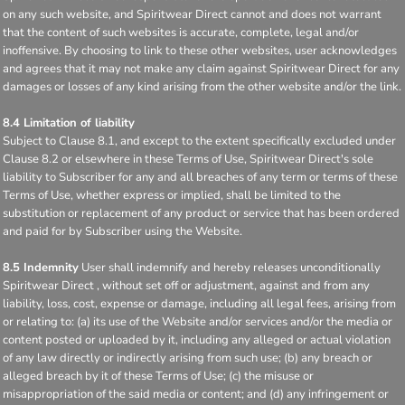
on any such website, and Spiritwear Direct cannot and does not warrant
that the content of such websites is accurate, complete, legal and/or
inoffensive. By choosing to link to these other websites, user acknowledges
and agrees that it may not make any claim against Spiritwear Direct for any
damages or losses of any kind arising from the other website and/or the link.
8.4 Limitation of liability
Subject to Clause 8.1, and except to the extent specifically excluded under
Clause 8.2 or elsewhere in these Terms of Use, Spiritwear Direct's sole
liability to Subscriber for any and all breaches of any term or terms of these
Terms of Use, whether express or implied, shall be limited to the
substitution or replacement of any product or service that has been ordered
and paid for by Subscriber using the Website.
8.5 Indemnity
User shall indemnify and hereby releases unconditionally
Spiritwear Direct , without set off or adjustment, against and from any
liability, loss, cost, expense or damage, including all legal fees, arising from
or relating to: (a) its use of the Website and/or services and/or the media or
content posted or uploaded by it, including any alleged or actual violation
of any law directly or indirectly arising from such use; (b) any breach or
alleged breach by it of these Terms of Use; (c) the misuse or
misappropriation of the said media or content; and (d) any infringement or