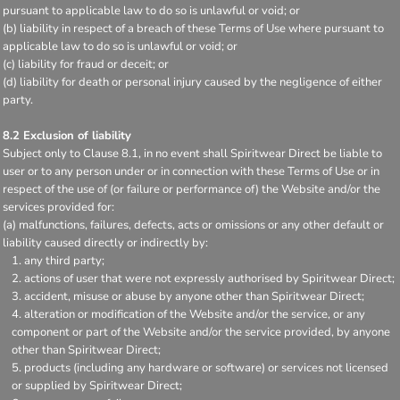
pursuant to applicable law to do so is unlawful or void; or
(b) liability in respect of a breach of these Terms of Use where pursuant to
applicable law to do so is unlawful or void; or
(c) liability for fraud or deceit; or
(d) liability for death or personal injury caused by the negligence of either
party.
8.2 Exclusion of liability
Subject only to Clause 8.1, in no event shall Spiritwear Direct be liable to
user or to any person under or in connection with these Terms of Use or in
respect of the use of (or failure or performance of) the Website and/or the
services provided for:
(a) malfunctions, failures, defects, acts or omissions or any other default or
liability caused directly or indirectly by:
any third party;
actions of user that were not expressly authorised by Spiritwear Direct;
accident, misuse or abuse by anyone other than Spiritwear Direct;
alteration or modification of the Website and/or the service, or any
component or part of the Website and/or the service provided, by anyone
other than Spiritwear Direct;
products (including any hardware or software) or services not licensed
or supplied by Spiritwear Direct;