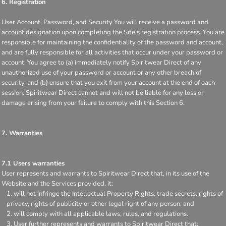
6. Registration
User Account, Password, and Security You will receive a password and
account designation upon completing the Site's registration process. You are
responsible for maintaining the confidentiality of the password and account,
and are fully responsible for all activities that occur under your password or
account. You agree to (a) immediately notify Spiritwear Direct of any
unauthorized use of your password or account or any other breach of
security, and (b) ensure that you exit from your account at the end of each
session. Spiritwear Direct cannot and will not be liable for any loss or
damage arising from your failure to comply with this Section 6.
7. Warranties
7.1 Users warranties
User represents and warrants to Spiritwear Direct that, in its use of the
Website and the Services provided, it:
will not infringe the Intellectual Property Rights, trade secrets, rights of
privacy, rights of publicity or other legal right of any person, and
will comply with all applicable laws, rules, and regulations.
User further represents and warrants to Spiritwear Direct that: