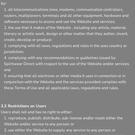
for:
all telecommunications lines, modems, communication controllers,
routers, multiplexers, terminals and all other equipment, hardware and
software necessary to access and use the Website and services;
the use that it makes of the Website , including any article, material,
literary or artistic work, design or other matter that they author, invent,
create, develop or produce;
complying with all laws, regulations and rules in the uses country or
jurisdiction;
complying with any recommendations or guidelines issued by
Spiritwear Direct with respect to the use of the Website and/or services
and
ensuring that all electronic or other media it uses in connection or in
conjunction with the Website and the services provided complies with
these Terms of Use and all applicable laws, regulations and rules.
3.2 Restrictions on Users
Users shall not and has no right to either:
reproduce, publish, distribute, sub-license and/or resell either the
Website and/or service to any person; or
use either the Website to supply any service to any person; or