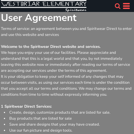
User Agreement
Terms of service: an agreement between you and Spiritwear Direct to enter
and use this website and services
Welcome to the Spiritwear Direct website and services.
We hope you enjoy your use of our facilities. Please appreciate and
understand that this is a legal world and that you, by not immediately
leaving this website now or immediately after reading our terms of service
are accepting our services under the terms of this agreement.
It is your obligation to keep your self informed of any changes that may
occur between visits, as using our services each time is under the condition
that you accept all our terms and conditions. We may change our terms and
conditions from time to time without expressly informing you.
1 Spiritwear Direct Services:
Create, design, customize products that are listed for sale.
Buy products that are listed for sale
Save and share designs that your may have created.
Use our fun picture and design tools.