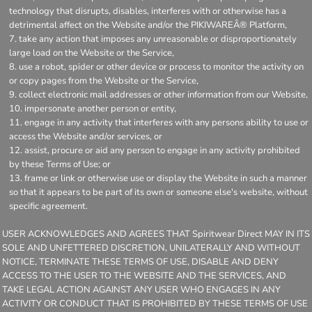
technology that disrupts, disables, interferes with or otherwise has a
detrimental affect on the Website and/or the PIKIWAREÂ® Platform,
take any action that imposes any unreasonable or disproportionately
large load on the Website or the Service,
use a robot, spider or other device or process to monitor the activity on
or copy pages from the Website or the Service,
collect electronic mail addresses or other information from our Website,
impersonate another person or entity,
engage in any activity that interferes with any persons ability to use or
access the Website and/or services, or
assist, procure or aid any person to engage in any activity prohibited
by these Terms of Use; or
frame or link or otherwise use or display the Website in such a manner
so that it appears to be part of its own or someone else's website, without
specific agreement.
USER ACKNOWLEDGES AND AGREES THAT Spiritwear Direct MAY IN ITS
SOLE AND UNFETTERED DISCRETION, UNILATERALLY AND WITHOUT
NOTICE, TERMINATE THESE TERMS OF USE, DISABLE AND DENY
ACCESS TO THE USER TO THE WEBSITE AND THE SERVICES, AND
TAKE LEGAL ACTION AGAINST ANY USER WHO ENGAGES IN ANY
ACTIVITY OR CONDUCT THAT IS PROHIBITED BY THESE TERMS OF USE