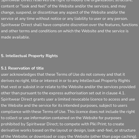
content or "look and feel" of the Website and/or the services, and may
change, suspend, or discontinue any aspect of the Website and/or the
service at any time without notice or any liability to user or any person.
Spiritwear Direct shall have complete discretion over the features, functions
and other terms and conditions on which the Website and the service is
made available.
5. Intellectual Property Rights
5.1 Reservation of title
user acknowledges that these Terms of Use do not convey and that it
derives no right, title or interest in or to any Intellectual Property Rights
that vest or subsist in or relate to the Website and/or the services provided
other than pursuant to the express authorisation set out in clause 4.1.
Spiritwear Direct grants user a limited revocable licence to access and use
the Website and the service for its intended purposes, subject to users
compliance with these Terms of Use. This licence does not include the right
to collect or use information contained on the Website for purposes
prohibited by Spiritwear Direct; to compete with Piki Print; to create
derivative works based on the layout or design, look-and-feel, or structure
of the Website; or download or copy the Website (other than page caching).