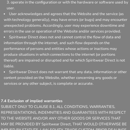
operate in the configuration or with the hardware or software used by
user.
User acknowledges and agrees that the Website and the service (as
with technology generally), may have errors (or bugs) and may encounter
unexpected problems. Accordingly, user may experience downtime and
errors in the use or operation of the Website and/or services provided.
Spiritwear Direct does not and cannot control the flow of data and
information through the internet, and such flow depends on the
performance of persons and entities whose actions or inactions may
produce situations in which connections to the internet (or portions
thereof) are impaired or disrupted and for which Spiritwear Direct is not
liable.
Spiritwear Direct does not warrant that any data, information or other
content provided on the Website, whether concerning any goods or
services or any other subject, is complete or accurate.
7.4 Exclusion of implied warranties
SUBJECT ONLY TO CLAUSE 8.1, ALL CONDITIONS, WARRANTIES,
REPRESENTATIONS, INDEMNITIES AND GUARANTEES WITH RESPECT
TO THE WEBSITE AND/OR ANY OTHER GOODS OR SERVICES THAT
MAY BE PROVIDED BY Spiritwear Direct, THAT WOULD OTHERWISE BE
IMPLIED BY STATUTE, LAW, EQUITY, TRADE CUSTOM, PRIOR DEALINGS