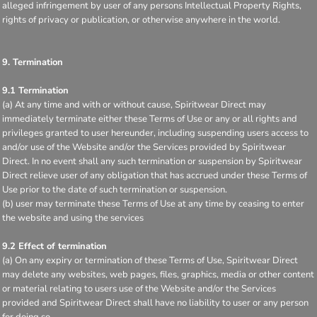
alleged infringement by user of any persons Intellectual Property Rights,
rights of privacy or publication, or otherwise anywhere in the world.
9. Termination
9.1 Termination
(a) At any time and with or without cause, Spiritwear Direct may
immediately terminate either these Terms of Use or any or all rights and
privileges granted to user hereunder, including suspending users access to
and/or use of the Website and/or the Services provided by Spiritwear
Direct. In no event shall any such termination or suspension by Spiritwear
Direct relieve user of any obligation that has accrued under these Terms of
Use prior to the date of such termination or suspension.
(b) user may terminate these Terms of Use at any time by ceasing to enter
the website and using the services
9.2 Effect of termination
(a) On any expiry or termination of these Terms of Use, Spiritwear Direct
may delete any websites, web pages, files, graphics, media or other content
or material relating to users use of the Website and/or the Services
provided and Spiritwear Direct shall have no liability to user or any person
for doing so.