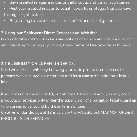
Save created images and designs into public and personal galleries.
Post your created images to social networks or bloggs that you have
the legal right to do so
Registering to subscribe to special offers and use of galleries.
2 Using our Spiritwear Direct Services and Website:
In consideration of the promises and obligations given and assumed herein,
and intending to be legally bound, these Terms of Use provide as follows.
2.1 ELIGIBILITY CHILDREN UNDER 18.
Spiritwear Direct will only knowingly provide products or services to
persons who can lawfully enter into and form contracts under applicable
law.
If you are under the age of 18, but at least 13 years of age, you may order
products or services only under the supervision of a parent or legal guardian
who agrees to be bound by these Terms of Use.
Children under the age of 13 may view the Website but MAY NOT ORDER
PRODUCTS OR SERVICES.