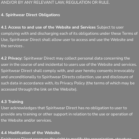
AND/OR BY ANY RELEVANT LAW, REGULATION OR RULE.
4. Spiritwear Direct Obligations
4.1 Access to and use of the Website and Services
Subject to user
complying with and discharging each of its obligations under these Terms of
Use, Spiritwear Direct shall allow user to access and use the Website and
the services .
4.2 Privacy:
Spiritwear Direct may collect personal data concerning the
user in the course of and incidental to users use of the Website and services.
Spiritwear Direct shall comply with, and user hereby consents irrevocably
and unconditionally to Spiritwear Directs collection, use and disclosure of
such data in accordance with, its Privacy Policy (the terms of which may be
accessed through the link on the Website).
4.3 Training
User acknowledges that Spiritwear Direct has no obligation to user to
provide any training or other support in relation to the use or operation of
the Website and/or services.
4.4 Modification of the Website.
Spiritwear Direct reserves the right to modify the organization, structure,