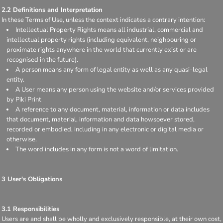
2.2 Definitions and Interpretation
In these Terms of Use, unless the context indicates a contrary intention:
Intellectual Property Rights means all industrial, commercial and
intellectual property rights (including equivalent, neighbouring or
proximate rights anywhere in the world that currently exist or are
recognised in the future).
A person means any form of legal entity as well as any quasi-legal
entity.
A User means any person using the website and/or services provided
by Piki Print
A reference to any document, material, information or data includes
that document, material, information and data howsoever stored,
recorded or embodied, including in any electronic or digital media or
otherwise.
The word includes in any form is not a word of limitation.
3 User's Obligations
3.1 Responsibilities
Users are and shall be wholly and exclusively responsible, at their own cost,