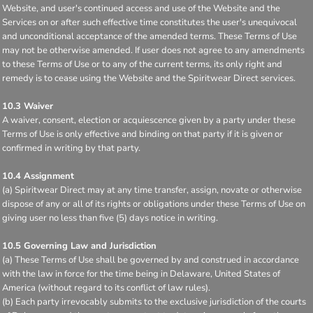
Website, and user's continued access and use of the Website and the
Services on or after such effective time constitutes the user's unequivocal
and unconditional acceptance of the amended terms. These Terms of Use
may not be otherwise amended. If user does not agree to any amendments
to these Terms of Use or to any of the current terms, its only right and
remedy is to cease using the Website and the Spiritwear Direct services.
10.3 Waiver
A waiver, consent, election or acquiescence given by a party under these
Terms of Use is only effective and binding on that party if it is given or
confirmed in writing by that party.
10.4 Assignment
(a) Spiritwear Direct may at any time transfer, assign, novate or otherwise
dispose of any or all of its rights or obligations under these Terms of Use on
giving user no less than five (5) days notice in writing.
10.5 Governing Law and Jurisdiction
(a) These Terms of Use shall be governed by and construed in accordance
with the law in force for the time being in Delaware, United States of
America (without regard to its conflict of law rules).
(b) Each party irrevocably submits to the exclusive jurisdiction of the courts