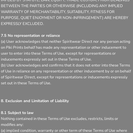
BETWEEN THE PARTIES OR OTHERWISE (INCLUDING ANY IMPLIED
WARRANTY OF MERCHANTABILITY, SUITABILITY, FITNESS FOR
PURPOSE, QUIET ENJOYMENT OR NON-INFRINGEMENT) ARE HEREBY
EXPRESSLY EXCLUDED.
7.5 No representation or reliance
(a) User acknowledges that neither Spiritwear Direct nor any person acting
on Piki Prints behalf has made any representation or other inducement to
user to enter into these Terms of Use, except for representations or
inducements expressly set out in these Terms of Use.
(b) User acknowledges and confirms that it does not enter into these Terms
of Use in reliance on any representation or other inducement by or on behalf
of Spiritwear Direct, except for representations or inducements expressly
set out in these Terms of Use.
8. Exclusion and Limitation of Liability
8.1 Subject to law
Nothing contained in these Terms of Use excludes, restricts, limits or
modifies any:
(a) implied condition, warranty or other term of these Terms of Use where