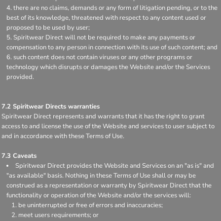
there are no claims, demands or any form of litigation pending, or to the
best of its knowledge, threatened with respect to any content used or
proposed to be used by user;
Spiritwear Direct will not be required to make any payments or
compensation to any person in connection with its use of such content; and
such content does not contain viruses or any other programs or
technology which disrupts or damages the Website and/or the Services
provided.
7.2 Spiritwear Directs warranties
Spiritwear Direct represents and warrants that it has the right to grant
access to and license the use of the Website and services to user subject to
and in accordance with these Terms of Use.
7.3 Caveats
Spiritwear Direct provides the Website and Services on an "as is" and
"as available" basis. Nothing in these Terms of Use shall or may be
construed as a representation or warranty by Spiritwear Direct that the
functionality or operation of the Website and/or the services will:
be uninterrupted or free of errors and inaccuracies;
meet users requirements; or