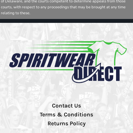
of Delaware, and the courts competent to determine appeals from those
courts, with respect to any proceedings that may be brought at any time
relating to these.
Contact Us
Terms & Conditions
Returns Policy