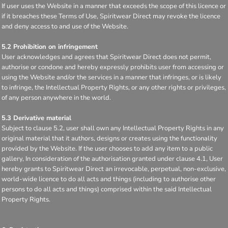
If user uses the Website in a manner that exceeds the scope of this licence or
if it breaches these Terms of Use, Spiritwear Direct may revoke the licence
and deny access to and use of the Website.
5.2 Prohibition on infringement
User acknowledges and agrees that Spiritwear Direct does not permit,
authorise or condone and hereby expressly prohibits user from accessing or
using the Website and/or the services in a manner that infringes, or is likely
to infringe, the Intellectual Property Rights, or any other rights or privileges,
of any person anywhere in the world.
5.3 Derivative material
Subject to clause 5.2, user shall own any Intellectual Property Rights in any
original material that it authors, designs or creates using the functionality
provided by the Website. If the user chooses to add any item to a public
gallery, In consideration of the authorisation granted under clause 4.1, User
hereby grants to Spiritwear Direct an irrevocable, perpetual, non-exclusive,
world-wide licence to do all acts and things (including to authorise other
persons to do all acts and things) comprised within the said Intellectual
Property Rights.